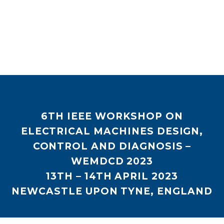
6
TH
IEEE WORKSHOP ON
ELECTRICAL MACHINES DESIGN,
CONTROL AND DIAGNOSIS –
WEMDCD 2023
13
TH
– 14
TH
APRIL 2023
NEWCASTLE UPON TYNE, ENGLAND