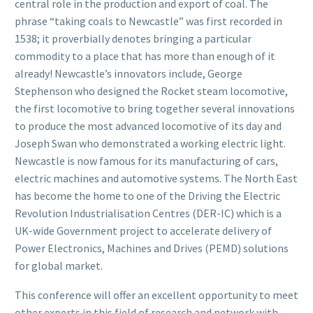
central role in the production and export of coal. The
phrase “taking coals to Newcastle” was first recorded in
1538; it proverbially denotes bringing a particular
commodity to a place that has more than enough of it
already! Newcastle’s innovators include, George
Stephenson who designed the Rocket steam locomotive,
the first locomotive to bring together several innovations
to produce the most advanced locomotive of its day and
Joseph Swan who demonstrated a working electric light.
Newcastle is now famous for its manufacturing of cars,
electric machines and automotive systems. The North East
has become the home to one of the Driving the Electric
Revolution Industrialisation Centres (DER-IC) which is a
UK-wide Government project to accelerate delivery of
Power Electronics, Machines and Drives (PEMD) solutions
for global market.
This conference will offer an excellent opportunity to meet
other experts in this field of research and network with