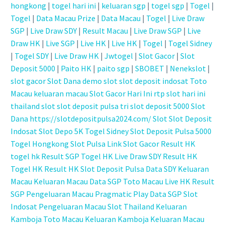
hongkong
|
togel hari ini
|
keluaran sgp
|
togel sgp
|
Togel
|
Togel
|
Data Macau Prize
|
Data Macau
|
Togel
|
Live Draw
SGP
|
Live Draw SDY
|
Result Macau
|
Live Draw SGP
|
Live
Draw HK
|
Live SGP
|
Live HK
|
Live HK
|
Togel
|
Togel Sidney
|
Togel SDY
|
Live Draw HK
|
Jwtogel
|
Slot Gacor
|
Slot
Deposit 5000
|
Paito HK
|
paito sgp
|
SBOBET
|
Nenekslot
|
slot gacor
Slot Dana
demo slot
slot deposit indosat
Toto
Macau
keluaran macau
Slot Gacor Hari Ini
rtp slot hari ini
thailand slot
slot deposit pulsa tri
slot deposit 5000
Slot
Dana
https://slotdepositpulsa2024.com/
Slot
Slot Deposit
Indosat
Slot Depo 5K
Togel Sidney
Slot Deposit Pulsa 5000
Togel Hongkong
Slot Pulsa
Link Slot Gacor
Result HK
togel hk
Result SGP
Togel HK
Live Draw SDY
Result HK
Togel HK
Result HK
Slot Deposit Pulsa
Data SDY
Keluaran
Macau
Keluaran Macau
Data SGP
Toto Macau
Live HK
Result
SGP
Pengeluaran Macau
Pragmatic Play
Data SGP
Slot
Indosat
Pengeluaran Macau
Slot Thailand
Keluaran
Kamboja
Toto Macau
Keluaran Kamboja
Keluaran Macau