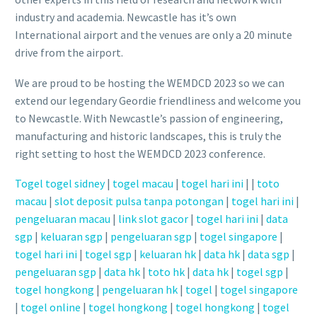
industry and academia. Newcastle has it’s own
International airport and the venues are only a 20 minute
drive from the airport.
We are proud to be hosting the WEMDCD 2023 so we can
extend our legendary Geordie friendliness and welcome you
to Newcastle. With Newcastle’s passion of engineering,
manufacturing and historic landscapes, this is truly the
right setting to host the WEMDCD 2023 conference.
Togel
togel sidney
|
togel macau
|
togel hari ini
|
|
toto
macau
|
slot deposit pulsa tanpa potongan
|
togel hari ini
|
pengeluaran macau
|
link slot gacor
|
togel hari ini
|
data
sgp
|
keluaran sgp
|
pengeluaran sgp
|
togel singapore
|
togel hari ini
|
togel sgp
|
keluaran hk
|
data hk
|
data sgp
|
pengeluaran sgp
|
data hk
|
toto hk
|
data hk
|
togel sgp
|
togel hongkong
|
pengeluaran hk
|
togel
|
togel singapore
|
togel online
|
togel hongkong
|
togel hongkong
|
togel