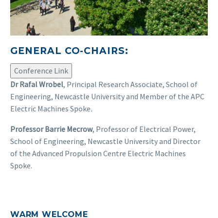
GENERAL CO-CHAIRS:
Conference Link
Dr Rafal Wrobel
, Principal Research Associate, School of
Engineering, Newcastle University and Member of the APC
Electric Machines Spoke
.
Professor Barrie Mecrow
, Professor of Electrical Power,
School of Engineering, Newcastle University and Director
of the Advanced Propulsion Centre Electric Machines
Spoke.
WARM WELCOME