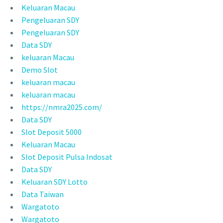
Keluaran Macau
Pengeluaran SDY
Pengeluaran SDY
Data SDY
keluaran Macau
Demo Slot
keluaran macau
keluaran macau
https://nmra2025.com/
Data SDY
Slot Deposit 5000
Keluaran Macau
Slot Deposit Pulsa Indosat
Data SDY
Keluaran SDY Lotto
Data Taiwan
Wargatoto
Wargatoto