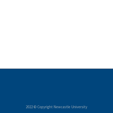
2022 © Copyright Newcastle University