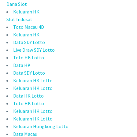
Dana Slot
Keluaran HK
Slot Indosat
Toto Macau 4D
Keluaran HK
Data SDY Lotto
Live Draw SDY Lotto
Toto HK Lotto
Data HK
Data SDY Lotto
Keluaran HK Lotto
Keluaran HK Lotto
Data HK Lotto
Toto HK Lotto
Keluaran HK Lotto
Keluaran HK Lotto
Keluaran Hongkong Lotto
Data Macau