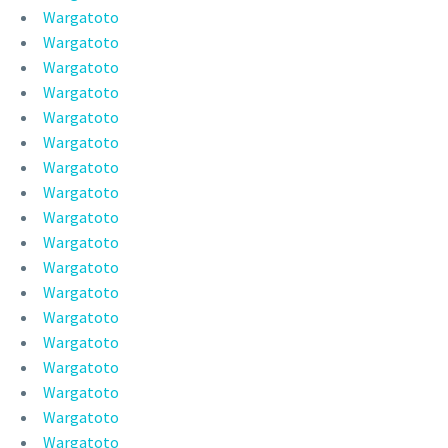
Wargatoto
Wargatoto
Wargatoto
Wargatoto
Wargatoto
Wargatoto
Wargatoto
Wargatoto
Wargatoto
Wargatoto
Wargatoto
Wargatoto
Wargatoto
Wargatoto
Wargatoto
Wargatoto
Wargatoto
Wargatoto