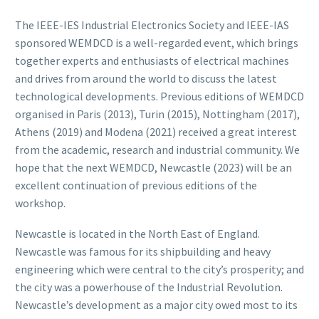
The IEEE-IES Industrial Electronics Society and IEEE-IAS
sponsored WEMDCD is a well-regarded event, which brings
together experts and enthusiasts of electrical machines
and drives from around the world to discuss the latest
technological developments. Previous editions of WEMDCD
organised in Paris (2013), Turin (2015), Nottingham (2017),
Athens (2019) and Modena (2021) received a great interest
from the academic, research and industrial community. We
hope that the next WEMDCD, Newcastle (2023) will be an
excellent continuation of previous editions of the
workshop.
Newcastle is located in the North East of England.
Newcastle was famous for its shipbuilding and heavy
engineering which were central to the city’s prosperity; and
the city was a powerhouse of the Industrial Revolution.
Newcastle’s development as a major city owed most to its