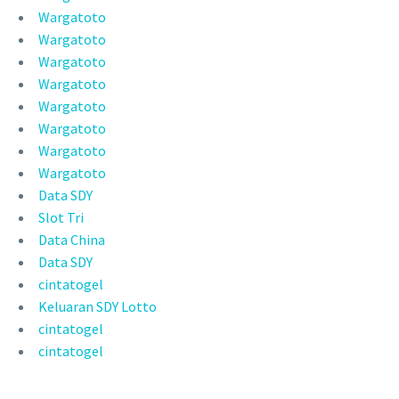
Wargatoto
Wargatoto
Wargatoto
Wargatoto
Wargatoto
Wargatoto
Wargatoto
Wargatoto
Data SDY
Slot Tri
Data China
Data SDY
cintatogel
Keluaran SDY Lotto
cintatogel
cintatogel